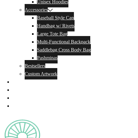
Unisex Hoodies
Accessories
Baseball Style Cap
Handbag w/ Rivets
Large Tote Bag
Multi-Functional Backpack
Saddlebag Cross Body Bag
Pashminas
Bestsellers
Custom Artwork
Our Story
Blog
Contact Us
Privacy Policy