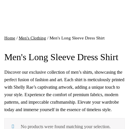
Home
/
Men's Clothing
/ Men's Long Sleeve Dress Shirt
Men's Long Sleeve Dress Shirt
Discover our exclusive collection of men’s shirts, showcasing the
perfect fusion of fashion and art. Each shirt is meticulously printed
with Shelly Rae’s captivating artwork, adding a unique touch to
your style. Experience the comfort of premium fabrics, modern
patterns, and impeccable craftsmanship. Elevate your wardrobe
today and immerse yourself in the essence of timeless style.
No products were found matching your selection.