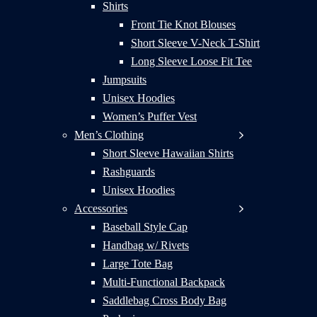
Shirts
Front Tie Knot Blouses
Short Sleeve V-Neck T-Shirt
Long Sleeve Loose Fit Tee
Jumpsuits
Unisex Hoodies
Women’s Puffer Vest
Men’s Clothing
Short Sleeve Hawaiian Shirts
Rashguards
Unisex Hoodies
Accessories
Baseball Style Cap
Handbag w/ Rivets
Large Tote Bag
Multi-Functional Backpack
Saddlebag Cross Body Bag