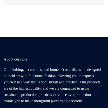
About our store
Our clothing, accessories, and home décor artifacts are designed
to meld art with functional fashion, allowing you to express
yourself in a way that is both stylish and practical. Our products
are of the highest quality, and we are committed to using
sustainable production practices to reduce overproduction and
enable you to make thoughtful purchasing decisions.