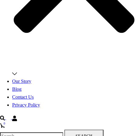
Our Story
Blog
Contact Us
Privacy Policy
Search
0
Search