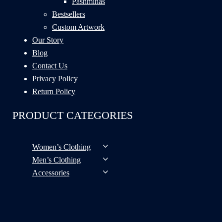
Pashminas
Bestsellers
Custom Artwork
Our Story
Blog
Contact Us
Privacy Policy
Return Policy
PRODUCT CATEGORIES
Women’s Clothing
Men’s Clothing
Accessories