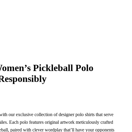
omen’s Pickleball Polo
 Responsibly
with our exclusive collection of designer polo shirts that serve
iles. Each polo features original artwork meticulously crafted
kleball, paired with clever wordplay that’ll have your opponents