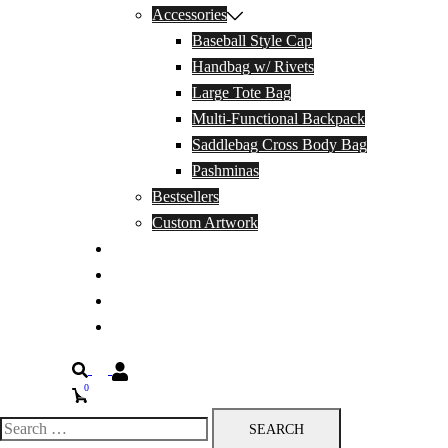
Accessories
Baseball Style Cap
Handbag w/ Rivets
Large Tote Bag
Multi-Functional Backpack
Saddlebag Cross Body Bag
Pashminas
Bestsellers
Custom Artwork
Our Story
Blog
Contact Us
Privacy Policy
Search
0
Search