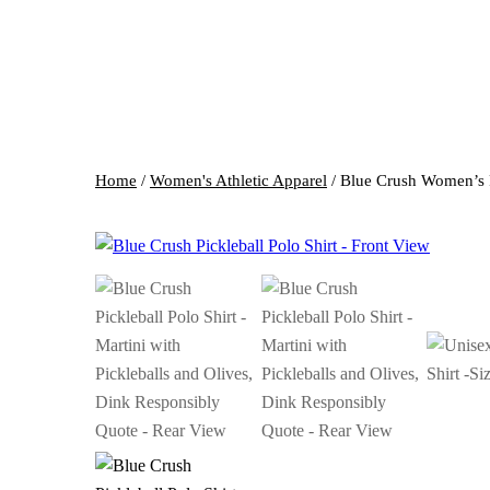
Home
/
Women's Athletic Apparel
/ Blue Crush Women’s P