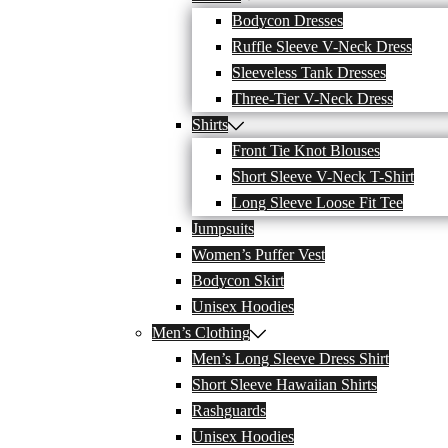
Bodycon Dresses
Ruffle Sleeve V-Neck Dress
Sleeveless Tank Dresses
Three-Tier V-Neck Dress
Shirts
Front Tie Knot Blouses
Short Sleeve V-Neck T-Shirt
Long Sleeve Loose Fit Tee
Jumpsuits
Women’s Puffer Vest
Bodycon Skirt
Unisex Hoodies
Men’s Clothing
Men’s Long Sleeve Dress Shirt
Short Sleeve Hawaiian Shirts
Rashguards
Unisex Hoodies