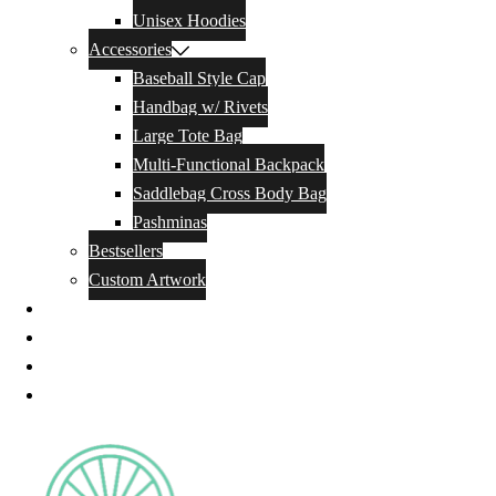
Unisex Hoodies
Accessories
Baseball Style Cap
Handbag w/ Rivets
Large Tote Bag
Multi-Functional Backpack
Saddlebag Cross Body Bag
Pashminas
Bestsellers
Custom Artwork
Our Story
Blog
Contact Us
Privacy Policy