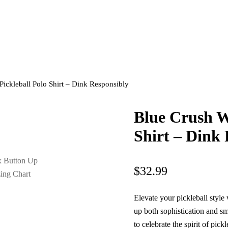
ickleball Polo Shirt – Dink Responsibly
Blue Crush W
Shirt – Dink
$
32.99
Elevate your pickleball style 
up both sophistication and sm
to celebrate the spirit of pic