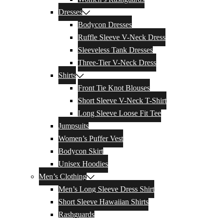
Dresses
Bodycon Dresses
Ruffle Sleeve V-Neck Dress
Sleeveless Tank Dresses
Three-Tier V-Neck Dress
Shirts
Front Tie Knot Blouses
Short Sleeve V-Neck T-Shirt
Long Sleeve Loose Fit Tee
Jumpsuits
Women’s Puffer Vest
Bodycon Skirt
Unisex Hoodies
Men’s Clothing
Men’s Long Sleeve Dress Shirt
Short Sleeve Hawaiian Shirts
Rashguards