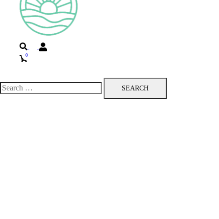
Search
0
Toggle
menu
Search
for: