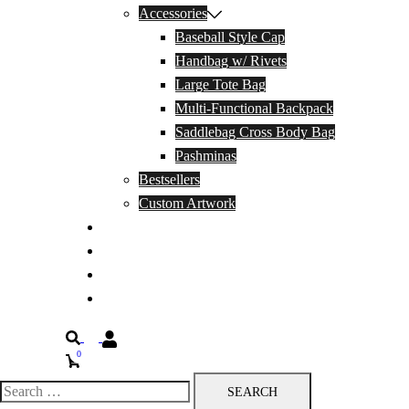
Accessories
Baseball Style Cap
Handbag w/ Rivets
Large Tote Bag
Multi-Functional Backpack
Saddlebag Cross Body Bag
Pashminas
Bestsellers
Custom Artwork
Our Story
Blog
Contact Us
Privacy Policy
Search
0
Search