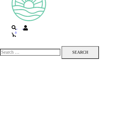
Search
0
Toggle
menu
Search
for: