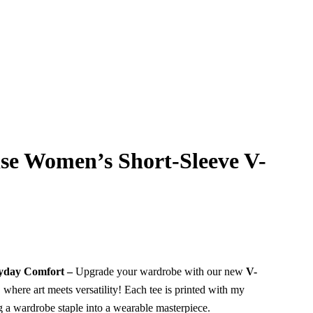
ise Women’s Short-Sleeve V-
eryday Comfort –
Upgrade your wardrobe with our new
V-
, where art meets versatility! Each tee is printed with my
g a wardrobe staple into a wearable masterpiece.