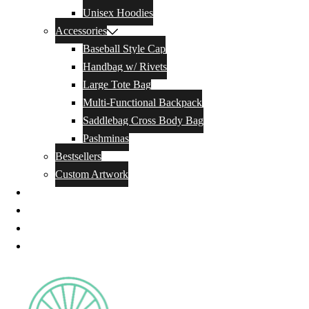
Unisex Hoodies
Accessories
Baseball Style Cap
Handbag w/ Rivets
Large Tote Bag
Multi-Functional Backpack
Saddlebag Cross Body Bag
Pashminas
Bestsellers
Custom Artwork
Our Story
Blog
Contact Us
Privacy Policy