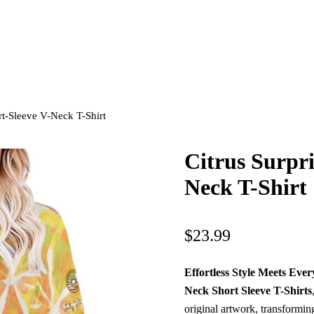
rt-Sleeve V-Neck T-Shirt
Citrus Surpr
Neck T-Shirt
$
23.99
Effortless Style Meets Ev
Neck Short Sleeve T-Shirts
original artwork, transformin