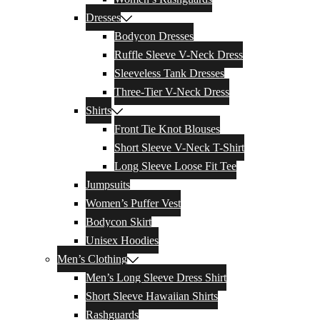
Dresses
Bodycon Dresses
Ruffle Sleeve V-Neck Dress
Sleeveless Tank Dresses
Three-Tier V-Neck Dress
Shirts
Front Tie Knot Blouses
Short Sleeve V-Neck T-Shirt
Long Sleeve Loose Fit Tee
Jumpsuits
Women’s Puffer Vest
Bodycon Skirt
Unisex Hoodies
Men’s Clothing
Men’s Long Sleeve Dress Shirt
Short Sleeve Hawaiian Shirts
Rashguards