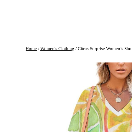
Home
/
Women's Clothing
/ Citrus Surprise Women’s Sho