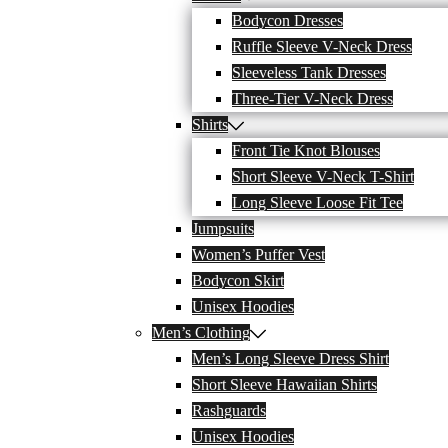
Bodycon Dresses
Ruffle Sleeve V-Neck Dress
Sleeveless Tank Dresses
Three-Tier V-Neck Dress
Shirts
Front Tie Knot Blouses
Short Sleeve V-Neck T-Shirt
Long Sleeve Loose Fit Tee
Jumpsuits
Women’s Puffer Vest
Bodycon Skirt
Unisex Hoodies
Men’s Clothing
Men’s Long Sleeve Dress Shirt
Short Sleeve Hawaiian Shirts
Rashguards
Unisex Hoodies