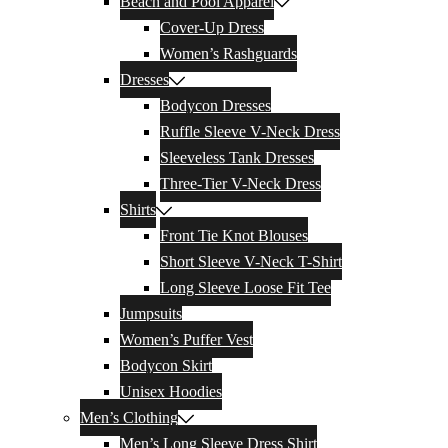
Beach and Pool Apparel
Cover-Up Dress
Women’s Rashguards
Dresses
Bodycon Dresses
Ruffle Sleeve V-Neck Dress
Sleeveless Tank Dresses
Three-Tier V-Neck Dress
Shirts
Front Tie Knot Blouses
Short Sleeve V-Neck T-Shirt
Long Sleeve Loose Fit Tee
Jumpsuits
Women’s Puffer Vest
Bodycon Skirt
Unisex Hoodies
Men’s Clothing
Men’s Long Sleeve Dress Shirt