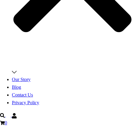
Our Story
Blog
Contact Us
Privacy Policy
Search
0