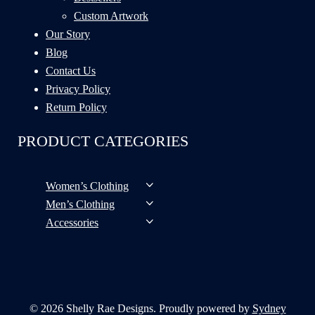
Custom Artwork
Our Story
Blog
Contact Us
Privacy Policy
Return Policy
PRODUCT CATEGORIES
Women’s Clothing
Men’s Clothing
Accessories
© 2026 Shelly Rae Designs. Proudly powered by
Sydney