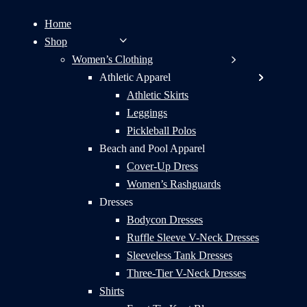
Home
Shop
Women’s Clothing
Athletic Apparel
Athletic Skirts
Leggings
Pickleball Polos
Beach and Pool Apparel
Cover-Up Dress
Women’s Rashguards
Dresses
Bodycon Dresses
Ruffle Sleeve V-Neck Dresses
Sleeveless Tank Dresses
Three-Tier V-Neck Dresses
Shirts