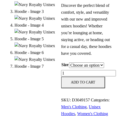
Discover the perfect blend of
comfort, style, and versatility
with our new and improved
unisex hoodies! Whether
you’re lounging at home,
staying active, or heading out
for a casual day, these hoodies
have you covered.
Size
Navy
Royalty
ADD TO CART
Unisex
Hoodie
SKU:
D3049157
Categories:
quantity
Men's Clothing
,
Unisex
Hoodies
,
Women's Clothing