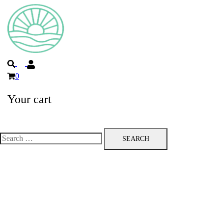
Search
0
Your cart
Toggle
menu
Search
for: