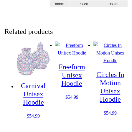
Related products
Freeform
Circles In
Unisex
Motion
Hoodie
Carnival
Unisex
Unisex
$
54.99
Hoodie
Hoodie
$
54.99
$
54.99