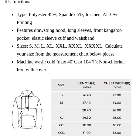
it is functional.
Type: Polyester 95%, Spandex 5%, for men, All-Over
Printing
Features drawstring hood, long sleeves, front kangaroo
pocket, elastic sleeve cuff and waistband.
Sizes: S, M, L, XL, XXL, XXXL, XXXXL. Calculate
your size from the measurement chart below please.
Machine wash: cold (max 40℃ or 104℉); Non-chlorine;
Iron with cover