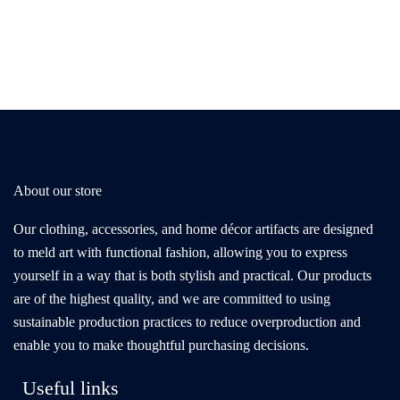
About our store
Our clothing, accessories, and home décor artifacts are designed
to meld art with functional fashion, allowing you to express
yourself in a way that is both stylish and practical. Our products
are of the highest quality, and we are committed to using
sustainable production practices to reduce overproduction and
enable you to make thoughtful purchasing decisions.
Useful links