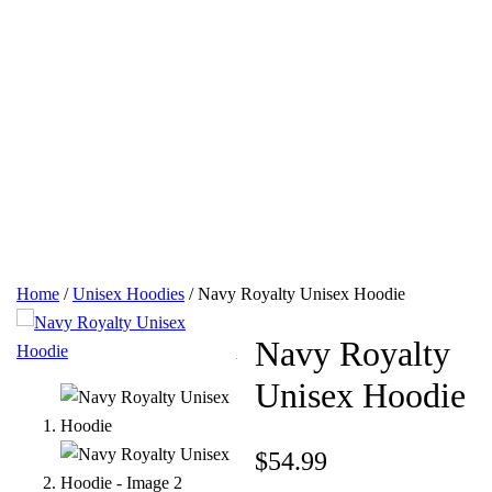
Home
/
Unisex Hoodies
/ Navy Royalty Unisex Hoodie
Navy Royalty
Unisex Hoodie
$
54.99