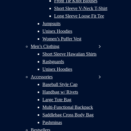
Front Tie Knot Blouses
Short Sleeve V-Neck T-Shirt
Long Sleeve Loose Fit Tee
Jumpsuits
Unisex Hoodies
Women’s Puffer Vest
Men’s Clothing
Short Sleeve Hawaiian Shirts
Rashguards
Unisex Hoodies
Accessories
Baseball Style Cap
Handbag w/ Rivets
Large Tote Bag
Multi-Functional Backpack
Saddlebag Cross Body Bag
Pashminas
Bestsellers