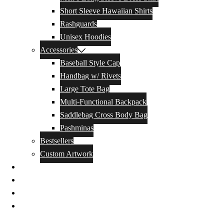
Short Sleeve Hawaiian Shirts
Rashguards
Unisex Hoodies
Accessories
Baseball Style Cap
Handbag w/ Rivets
Large Tote Bag
Multi-Functional Backpack
Saddlebag Cross Body Bag
Pashminas
Bestsellers
Custom Artwork
Our Story
Blog
Contact Us
Privacy Policy