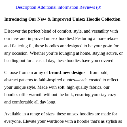
Description
Additional information
Reviews (0)
Introducing Our New & Improved Unisex Hoodie Collection
Discover the perfect blend of comfort, style, and versatility with
our new and improved unisex hoodies! Featuring a more relaxed
and flattering fit, these hoodies are designed to be your go-to for
any occasion. Whether you’re lounging at home, staying active, or
heading out for a casual day, these hoodies have you covered.
Choose from an array of
brand-new designs
—from bold,
abstract patterns to faith-inspired quotes—each created to reflect
your unique style. Made with soft, high-quality fabrics, our
hoodies offer warmth without the bulk, ensuring you stay cozy
and comfortable all day long.
Available in a range of sizes, these unisex hoodies are made for
everyone. Elevate your wardrobe with a hoodie that’s as stylish as