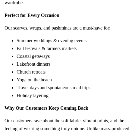
wardrobe.
Perfect for Every Occasion
Our scarves, wraps, and pashminas are a must-have for:
Summer weddings & evening events
Fall festivals & farmers markets
Coastal getaways
Lakefront dinners
Church retreats
Yoga on the beach
Travel days and spontaneous road trips
Holiday layering
Why Our Customers Keep Coming Back
Our customers rave about the soft fabric, vibrant prints, and the
feeling of wearing something truly unique. Unlike mass-produced