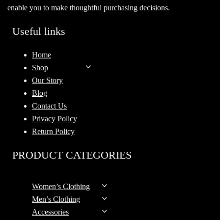
enable you to make thoughtful purchasing decisions.
Useful links
Home
Shop
Our Story
Blog
Contact Us
Privacy Policy
Return Policy
PRODUCT CATEGORIES
Women’s Clothing
Men’s Clothing
Accessories