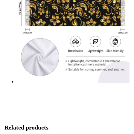
Related products