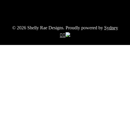
© 2026 Shelly Rae Designs. Proudly powered by
Sydney