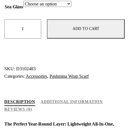
Sea Glass
"Sea
ADD TO CART
Glass"
Pashmina
–
Versatile
Wrap,
Shawl,
SKU:
D3102483
Scarf
Categories:
Accessories
,
Pashmina Wrap Scarf
&
Travel
Cover-
DESCRIPTION
ADDITIONAL INFORMATION
Up
REVIEWS (0)
quantity
The Perfect Year-Round Layer: Lightweight All-In-One,