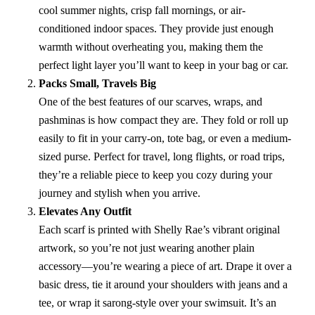
cool summer nights, crisp fall mornings, or air-
conditioned indoor spaces. They provide just enough
warmth without overheating you, making them the
perfect light layer you’ll want to keep in your bag or car.
Packs Small, Travels Big
One of the best features of our scarves, wraps, and
pashminas is how compact they are. They fold or roll up
easily to fit in your carry-on, tote bag, or even a medium-
sized purse. Perfect for travel, long flights, or road trips,
they’re a reliable piece to keep you cozy during your
journey and stylish when you arrive.
Elevates Any Outfit
Each scarf is printed with Shelly Rae’s vibrant original
artwork, so you’re not just wearing another plain
accessory—you’re wearing a piece of art. Drape it over a
basic dress, tie it around your shoulders with jeans and a
tee, or wrap it sarong-style over your swimsuit. It’s an