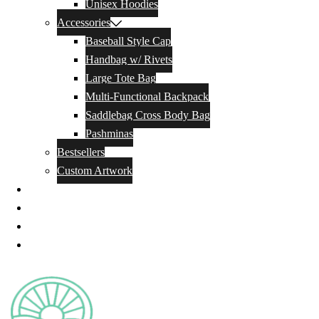
Unisex Hoodies
Accessories
Baseball Style Cap
Handbag w/ Rivets
Large Tote Bag
Multi-Functional Backpack
Saddlebag Cross Body Bag
Pashminas
Bestsellers
Custom Artwork
Our Story
Blog
Contact Us
Privacy Policy