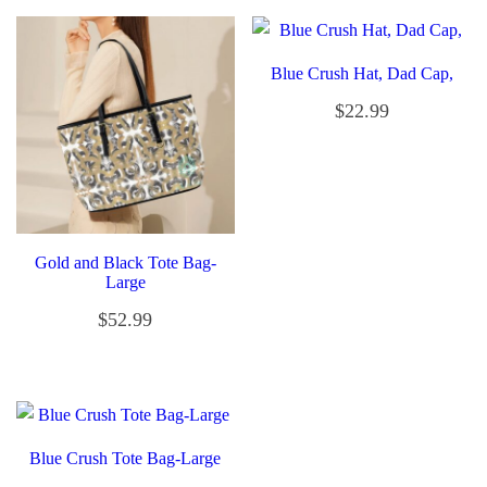
Blue Crush Hat, Dad Cap,
$
22.99
Gold and Black Tote Bag-
Large
$
52.99
Blue Crush Tote Bag-Large