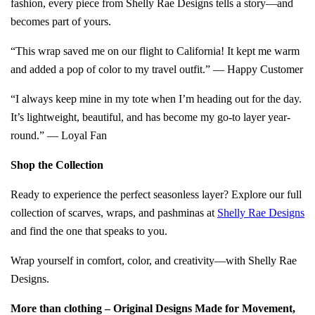
fashion, every piece from Shelly Rae Designs tells a story—and
becomes part of yours.
“This wrap saved me on our flight to California! It kept me warm
and added a pop of color to my travel outfit.” — Happy Customer
“I always keep mine in my tote when I’m heading out for the day.
It’s lightweight, beautiful, and has become my go-to layer year-
round.” — Loyal Fan
Shop the Collection
Ready to experience the perfect seasonless layer? Explore our full
collection of scarves, wraps, and pashminas at
Shelly Rae Designs
and find the one that speaks to you.
Wrap yourself in comfort, color, and creativity—with Shelly Rae
Designs.
More than clothing – Original Designs Made for Movement,