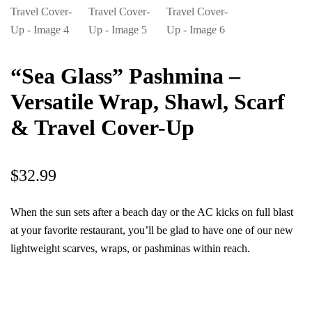
“Sea Glass” Pashmina –
Versatile Wrap, Shawl, Scarf
& Travel Cover-Up
$
32.99
When the sun sets after a beach day or the AC kicks on full blast
at your favorite restaurant, you’ll be glad to have one of our new
lightweight scarves, wraps, or pashminas within reach.