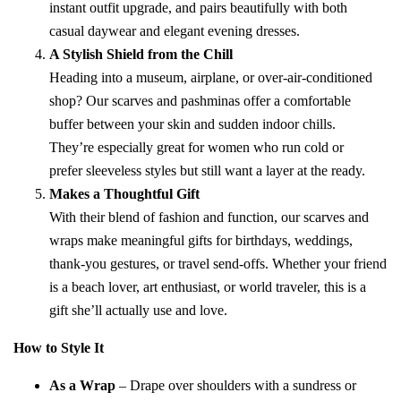
instant outfit upgrade, and pairs beautifully with both
casual daywear and elegant evening dresses.
A Stylish Shield from the Chill
Heading into a museum, airplane, or over-air-conditioned
shop? Our scarves and pashminas offer a comfortable
buffer between your skin and sudden indoor chills.
They’re especially great for women who run cold or
prefer sleeveless styles but still want a layer at the ready.
Makes a Thoughtful Gift
With their blend of fashion and function, our scarves and
wraps make meaningful gifts for birthdays, weddings,
thank-you gestures, or travel send-offs. Whether your friend
is a beach lover, art enthusiast, or world traveler, this is a
gift she’ll actually use and love.
How to Style It
As a Wrap
– Drape over shoulders with a sundress or