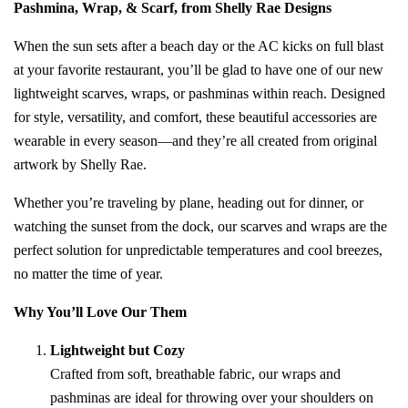
Pashmina, Wrap, & Scarf, from Shelly Rae Designs
When the sun sets after a beach day or the AC kicks on full blast
at your favorite restaurant, you’ll be glad to have one of our new
lightweight scarves, wraps, or pashminas within reach. Designed
for style, versatility, and comfort, these beautiful accessories are
wearable in every season—and they’re all created from original
artwork by Shelly Rae.
Whether you’re traveling by plane, heading out for dinner, or
watching the sunset from the dock, our scarves and wraps are the
perfect solution for unpredictable temperatures and cool breezes,
no matter the time of year.
Why You’ll Love Our Them
Lightweight but Cozy
Crafted from soft, breathable fabric, our wraps and
pashminas are ideal for throwing over your shoulders on