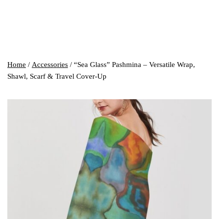
Home
/
Accessories
/ “Sea Glass” Pashmina – Versatile Wrap,
Shawl, Scarf & Travel Cover-Up