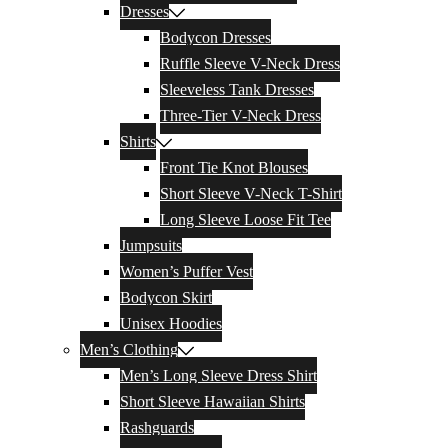
Dresses
Bodycon Dresses
Ruffle Sleeve V-Neck Dress
Sleeveless Tank Dresses
Three-Tier V-Neck Dress
Shirts
Front Tie Knot Blouses
Short Sleeve V-Neck T-Shirt
Long Sleeve Loose Fit Tee
Jumpsuits
Women’s Puffer Vest
Bodycon Skirt
Unisex Hoodies
Men’s Clothing
Men’s Long Sleeve Dress Shirt
Short Sleeve Hawaiian Shirts
Rashguards