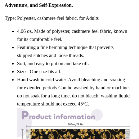
Adventure, and Self-Expression.
Type: Polyester, cashmere-feel fabric, for Adults
4.06 oz. Made of polyester, cashmere-feel fabric, known
for its comfortable feel.
Featuring a fine hemming technique that prevents
skipped stitches and loose threads.
Soft, and easy to put on and take off.
Sizes: One size fits all.
Hand wash in cold water. Avoid bleaching and soaking
for extended periods.Can be washed by hand or machine,
do not soak for a long time, do not bleach, washing liquid
temperature should not exceed 45ºC.