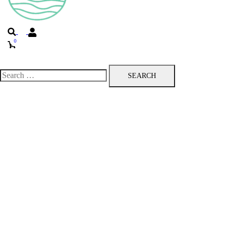
Search
0
Toggle
menu
Search
for: