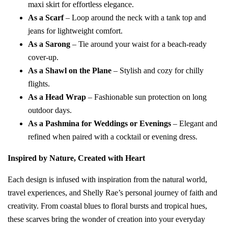
maxi skirt for effortless elegance.
As a Scarf
– Loop around the neck with a tank top and
jeans for lightweight comfort.
As a Sarong
– Tie around your waist for a beach-ready
cover-up.
As a Shawl on the Plane
– Stylish and cozy for chilly
flights.
As a Head Wrap
– Fashionable sun protection on long
outdoor days.
As a Pashmina for Weddings or Evenings
– Elegant and
refined when paired with a cocktail or evening dress.
Inspired by Nature, Created with Heart
Each design is infused with inspiration from the natural world,
travel experiences, and Shelly Rae’s personal journey of faith and
creativity. From coastal blues to floral bursts and tropical hues,
these scarves bring the wonder of creation into your everyday