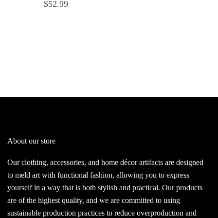
$
52.99
About our store
Our clothing, accessories, and home décor artifacts are designed
to meld art with functional fashion, allowing you to express
yourself in a way that is both stylish and practical. Our products
are of the highest quality, and we are committed to using
sustainable production practices to reduce overproduction and