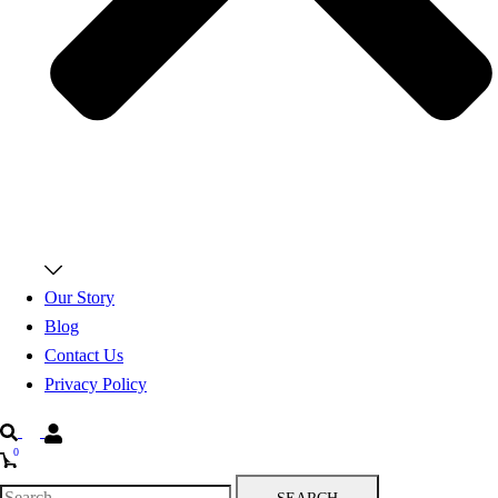
Our Story
Blog
Contact Us
Privacy Policy
Search
0
Search