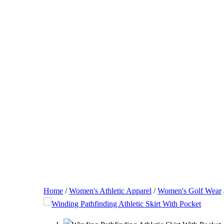
Home
/
Women's Athletic Apparel
/
Women's Golf Wear