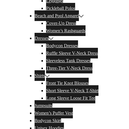
Leggings
Pickleball Polos
Beach and Pool Apparel
Cover-Up Dress
Women’s Rashguards
Dresses
Bodycon Dresses
Ruffle Sleeve V-Neck Dress
Sleeveless Tank Dresses
Three-Tier V-Neck Dress
Shirts
Front Tie Knot Blouses
Short Sleeve V-Neck T-Shirt
Long Sleeve Loose Fit Tee
Jumpsuits
Women’s Puffer Vest
Bodycon Skirt
Unisex Hoodies