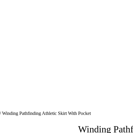
/ Winding Pathfinding Athletic Skirt With Pocket
Winding Pathf