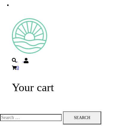
Privacy Policy
Search
0
Your cart
Toggle
menu
Search
for: