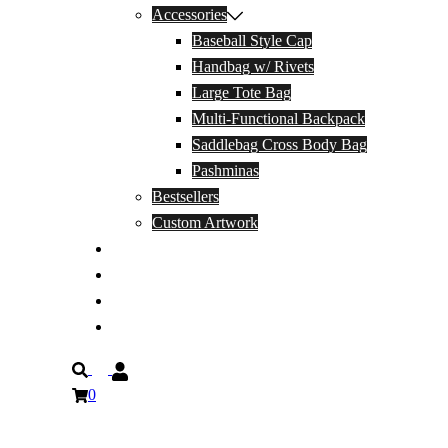
Accessories
Baseball Style Cap
Handbag w/ Rivets
Large Tote Bag
Multi-Functional Backpack
Saddlebag Cross Body Bag
Pashminas
Bestsellers
Custom Artwork
Our Story
Blog
Contact Us
Privacy Policy
Search
0