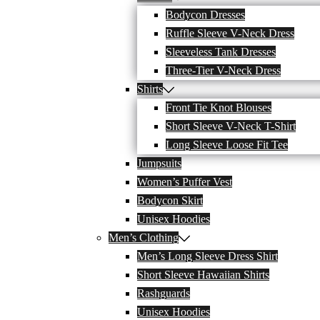
Bodycon Dresses
Ruffle Sleeve V-Neck Dress
Sleeveless Tank Dresses
Three-Tier V-Neck Dress
Shirts
Front Tie Knot Blouses
Short Sleeve V-Neck T-Shirt
Long Sleeve Loose Fit Tee
Jumpsuits
Women’s Puffer Vest
Bodycon Skirt
Unisex Hoodies
Men’s Clothing
Men’s Long Sleeve Dress Shirt
Short Sleeve Hawaiian Shirts
Rashguards
Unisex Hoodies