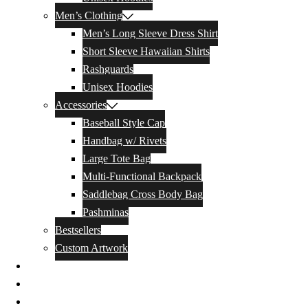
Men’s Clothing
Men’s Long Sleeve Dress Shirt
Short Sleeve Hawaiian Shirts
Rashguards
Unisex Hoodies
Accessories
Baseball Style Cap
Handbag w/ Rivets
Large Tote Bag
Multi-Functional Backpack
Saddlebag Cross Body Bag
Pashminas
Bestsellers
Custom Artwork
Our Story
Blog
Contact Us