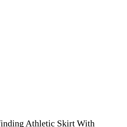
inding Athletic Skirt With