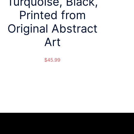
Turquoise, Black,
Printed from
Original Abstract
Art
$
45.99