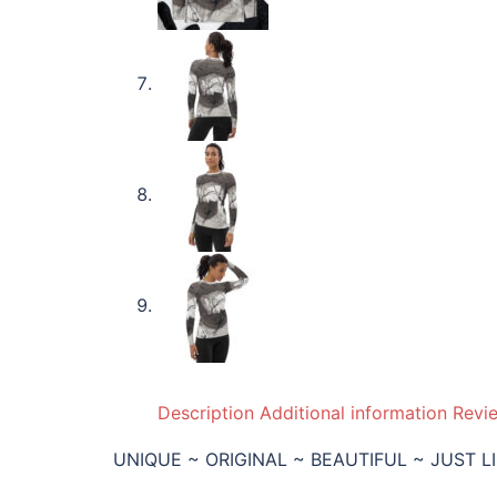
Description
Additional information
Revi
UNIQUE ~ ORIGINAL ~ BEAUTIFUL ~ JUST L