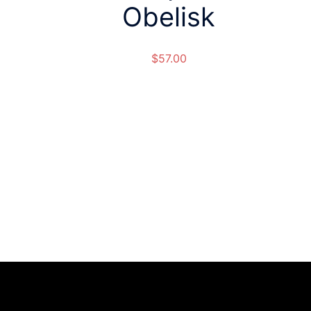
Obelisk
$
57.00