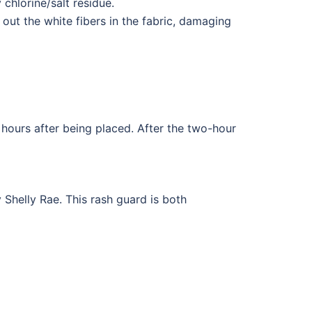
 chlorine/salt residue.
out the white fibers in the fabric, damaging
hours after being placed. After the two-hour
Shelly Rae. This rash guard is both