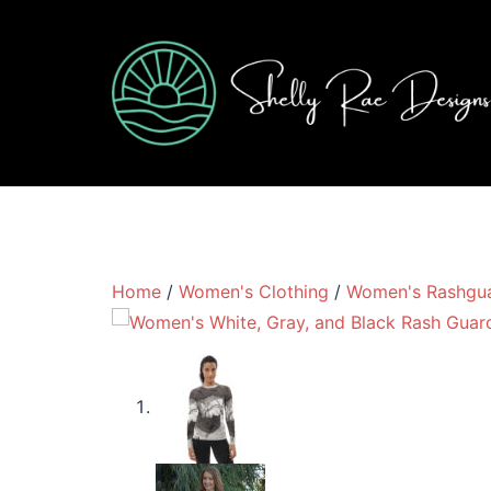
Skip
to
content
Home
/
Women's Clothing
/
Women's Rashgu