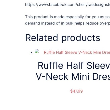
https://www.facebook.com/shellyraedesignst
This product is made especially for you as so
demand instead of in bulk helps reduce overp
Related products
Ruffle Half Slee
V-Neck Mini Dre
$
47.99