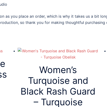
udio
on as you place an order, which is why it takes us a bit lon
roduction, so thank you for making thoughtful purchasing 
ve
Women’s
ss
Turquoise and
Black Rash Guard
– Turquoise