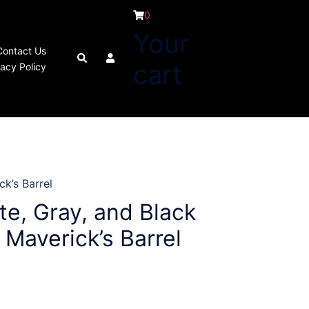
0
Your
Contact Us
Search
cart
vacy Policy
k’s Barrel
e, Gray, and Black
Maverick’s Barrel