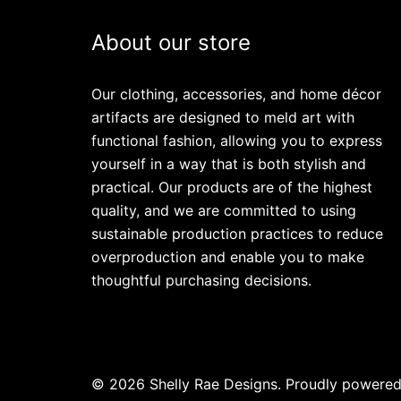
About our store
Our clothing, accessories, and home décor
artifacts are designed to meld art with
functional fashion, allowing you to express
yourself in a way that is both stylish and
practical. Our products are of the highest
quality, and we are committed to using
sustainable production practices to reduce
overproduction and enable you to make
thoughtful purchasing decisions.
© 2026 Shelly Rae Designs. Proudly powere