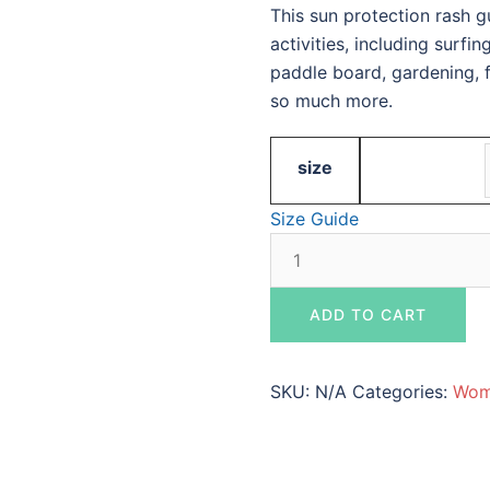
This sun protection rash 
activities, including surfi
paddle board, gardening, fr
so much more.
size
Size Guide
Women's
White,
Gray,
ADD TO CART
and
Black
Rash
SKU:
N/A
Categories:
Wom
Guard
-
Maverick's