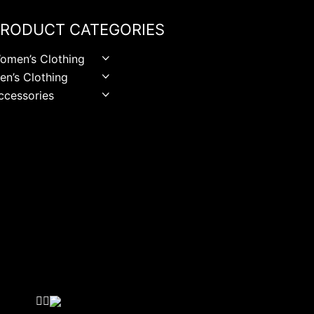
RODUCT CATEGORIES
omen’s Clothing
en’s Clothing
ccessories