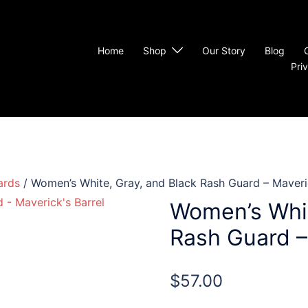
Home
Shop
Our Story
Blog
Pri
ards
/ Women’s White, Gray, and Black Rash Guard – Maveric
Women’s Whit
Rash Guard – 
$
57.00