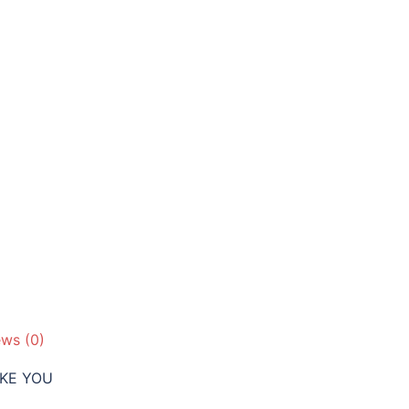
Barrel
quantity
ews (0)
IKE YOU