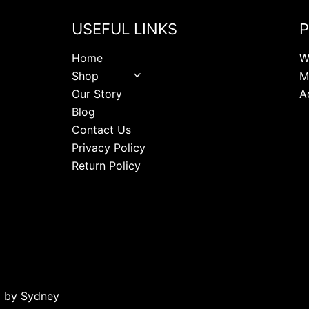
USEFUL LINKS
P
Home
W
Shop
M
Our Story
A
Blog
Contact Us
Privacy Policy
Return Policy
d by
Sydney