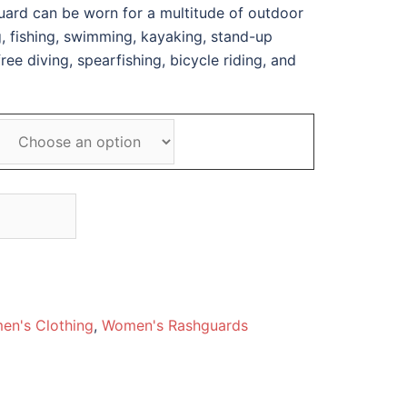
guard can be worn for a multitude of outdoor
ng, fishing, swimming, kayaking, stand-up
ee diving, spearfishing, bicycle riding, and
en's Clothing
,
Women's Rashguards