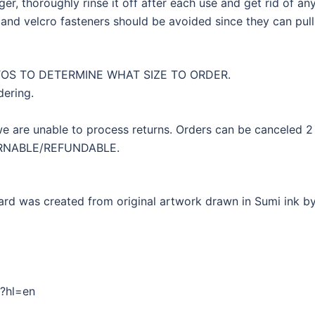
r, thoroughly rinse it off after each use and get rid of any
and velcro fasteners should be avoided since they can pull 
TOS TO DETERMINE WHAT SIZE TO ORDER.
dering.
 are unable to process returns. Orders can be canceled 2 
URNABLE/REFUNDABLE.
d was created from original artwork drawn in Sumi ink by 
/?hl=en