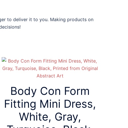
ger to deliver it to you. Making products on
decisions!
Body Con Form
Fitting Mini Dress,
White, Gray,