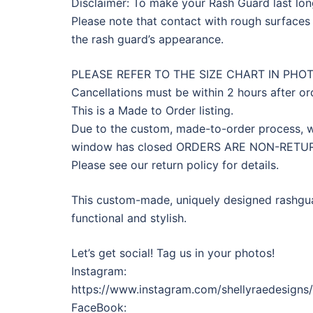
Disclaimer: To make your Rash Guard last longe
Please note that contact with rough surfaces 
the rash guard’s appearance.
PLEASE REFER TO THE SIZE CHART IN PHO
Cancellations must be within 2 hours after or
This is a Made to Order listing.
Due to the custom, made-to-order process, we
window has closed ORDERS ARE NON-RET
Please see our return policy for details.
This custom-made, uniquely designed rashguar
functional and stylish.
Let’s get social! Tag us in your photos!
Instagram:
https://www.instagram.com/shellyraedesigns
FaceBook: