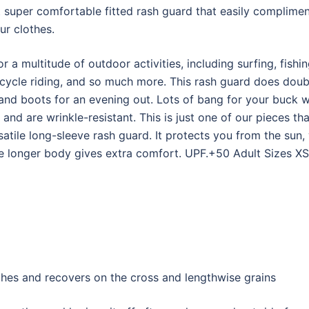
t super comfortable fitted rash guard that easily complime
ur clothes.
r a multitude of outdoor activities, including surfing, fis
icycle riding, and so much more. This rash guard does doubl
t and boots for an evening out. Lots of bang for your buck w
 and are wrinkle-resistant. This is just one of our pieces t
atile long-sleeve rash guard. It protects you from the sun,
the longer body gives extra comfort. UPF.+50 Adult Sizes XS
tches and recovers on the cross and lengthwise grains