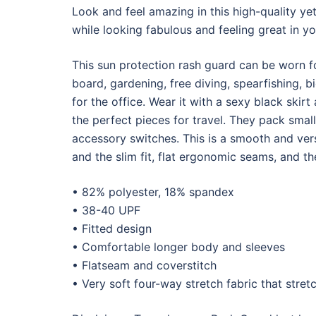
Look and feel amazing in this high-quality ye
while looking fabulous and feeling great in yo
This sun protection rash guard can be worn fo
board, gardening, free diving, spearfishing, b
for the office. Wear it with a sexy black skir
the perfect pieces for travel. They pack small
accessory switches. This is a smooth and vers
and the slim fit, flat ergonomic seams, and 
• 82% polyester, 18% spandex
• 38-40 UPF
• Fitted design
• Comfortable longer body and sleeves
• Flatseam and coverstitch
• Very soft four-way stretch fabric that stre