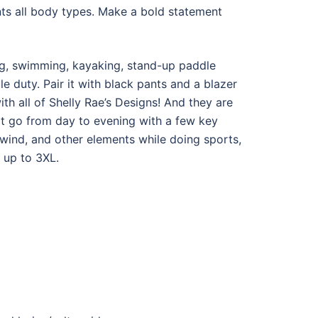
nts all body types. Make a bold statement
hing, swimming, kayaking, stand-up paddle
e duty. Pair it with black pants and a blazer
ith all of Shelly Rae’s Designs! And they are
hat go from day to evening with a few key
 wind, and other elements while doing sports,
 up to 3XL.